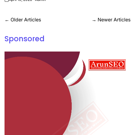
on
Posts
←
Older Articles
→
Newer Articles
navigation
Sponsored