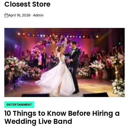
Closest Store
April 16, 2026
Admin
on
ENTERTAINMENT
POSTED
10 Things to Know Before Hiring a
IN
Wedding Live Band