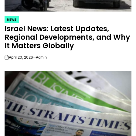
NEWS
POSTED
Israel News: Latest Updates,
IN
Regional Developments, and Why
It Matters Globally
April 20, 2026
Admin
on