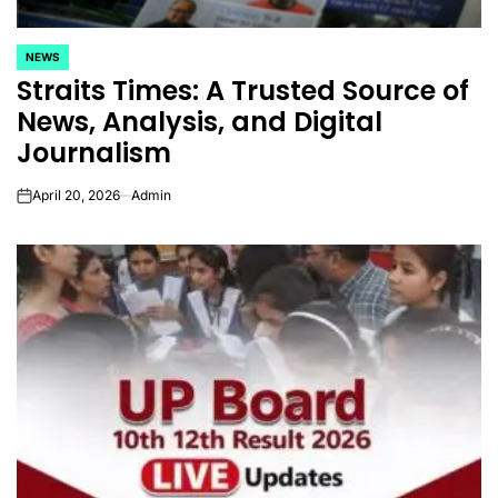
NEWS
POSTED
Straits Times: A Trusted Source of
IN
News, Analysis, and Digital
Journalism
April 20, 2026
Admin
on