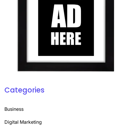
Categories
Business
Digital Marketing