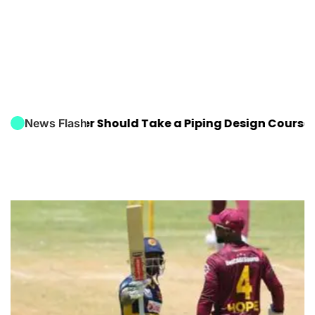
Engineer Should Take a Piping Design Course
FIFA W
News Flash