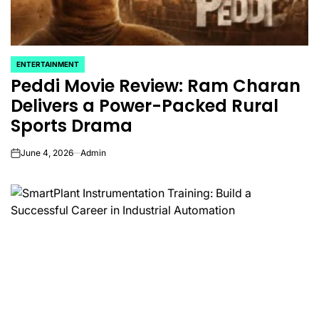
ENTERTAINMENT
POSTED
Peddi Movie Review: Ram Charan
IN
Delivers a Power-Packed Rural
Sports Drama
June 4, 2026
Admin
on