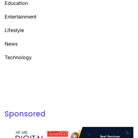
Education
Entertainment
Lifestyle
News
Technology
Sponsored