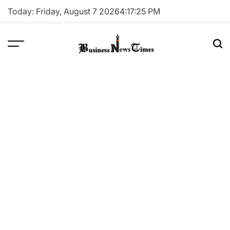
Skip
Today: Friday, August 7 2026
4
:
17
:
26
PM
to
content
Business
News
Times