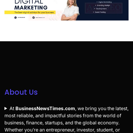
About Us
At
BusinessNewsTimes.com
, we bring you the latest,
most reliable, and impactful stories from the world of
business, finance, startups, and the global economy.
Whether you’re an entrepreneur, investor, student, or