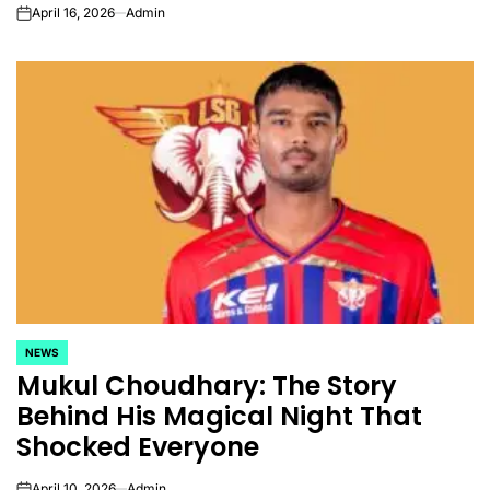
April 16, 2026
Admin
on
NEWS
POSTED
Mukul Choudhary: The Story
IN
Behind His Magical Night That
Shocked Everyone
April 10, 2026
Admin