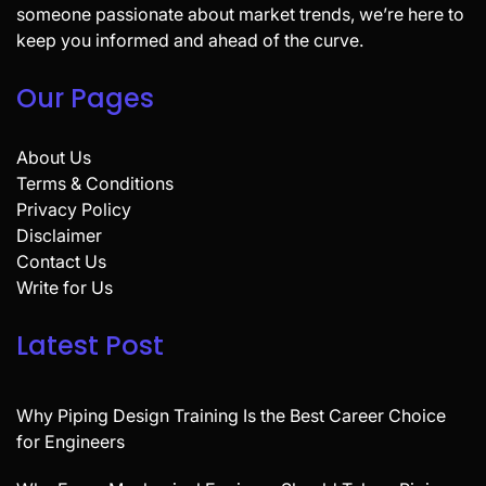
someone passionate about market trends, we’re here to
keep you informed and ahead of the curve.
Our Pages
About Us
Terms & Conditions
Privacy Policy
Disclaimer
Contact Us
Write for Us
Latest Post
Why Piping Design Training Is the Best Career Choice
for Engineers