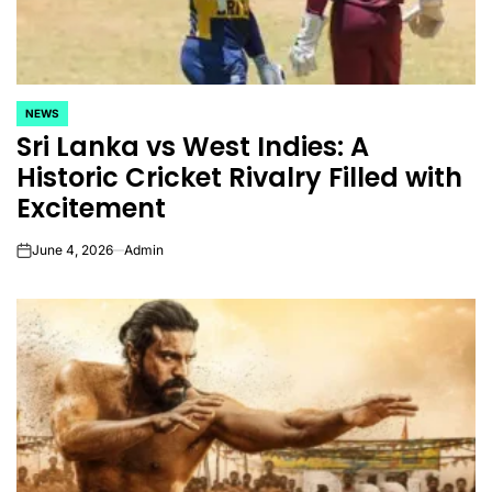
NEWS
POSTED
Sri Lanka vs West Indies: A
IN
Historic Cricket Rivalry Filled with
Excitement
June 4, 2026
Admin
on