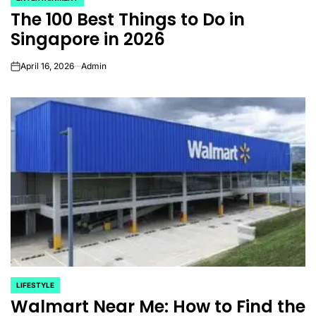
POSTED
The 100 Best Things to Do in
IN
Singapore in 2026
April 16, 2026
Admin
on
LIFESTYLE
POSTED
Walmart Near Me: How to Find the
IN