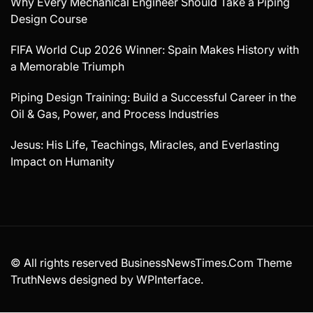
Why Every Mechanical Engineer Should Take a Piping
Design Course
FIFA World Cup 2026 Winner: Spain Makes History with
a Memorable Triumph
Piping Design Training: Build a Successful Career in the
Oil & Gas, Power, and Process Industries
Jesus: His Life, Teachings, Miracles, and Everlasting
Impact on Humanity
© All rights reserved BusinessNewsTimes.Com Theme
TruthNews designed by
WPInterface
.