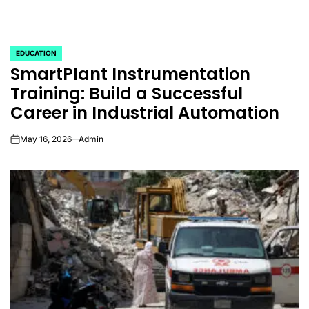
EDUCATION
POSTED
SmartPlant Instrumentation
IN
Training: Build a Successful
Career in Industrial Automation
May 16, 2026
Admin
on