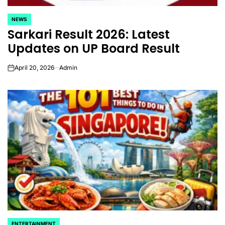
NEWS
POSTED
Sarkari Result 2026: Latest
IN
Updates on UP Board Result
April 20, 2026
Admin
on
ENTERTAINMENT