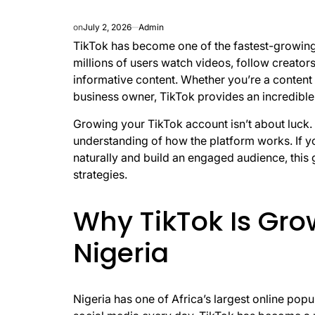
on
July 2, 2026
Admin
TikTok has become one of the fastest-growing 
millions of users watch videos, follow creato
informative content. Whether you’re a content c
business owner, TikTok provides an incredible
Growing your TikTok account isn’t about luck. I
understanding of how the platform works. If yo
naturally and build an engaged audience, this 
strategies.
Why TikTok Is Gro
Nigeria
Nigeria has one of Africa’s largest online popu