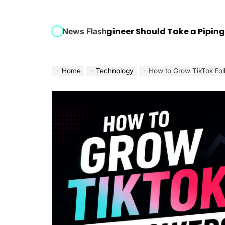
very Mechanical Engineer Should Take a Piping Desi
News Flash
Home
Technology
How to Grow TikTok Fol