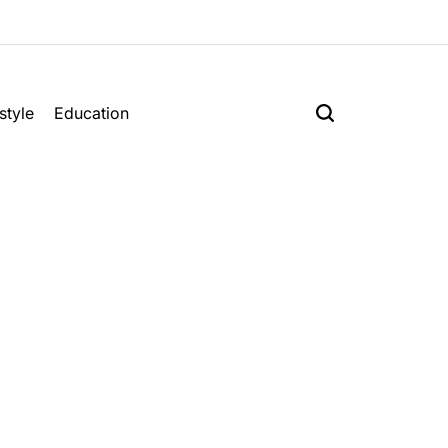
style
Education