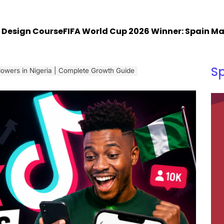
gn Course
FIFA World Cup 2026 Winner: Spain Makes H
S
lowers in Nigeria | Complete Growth Guide