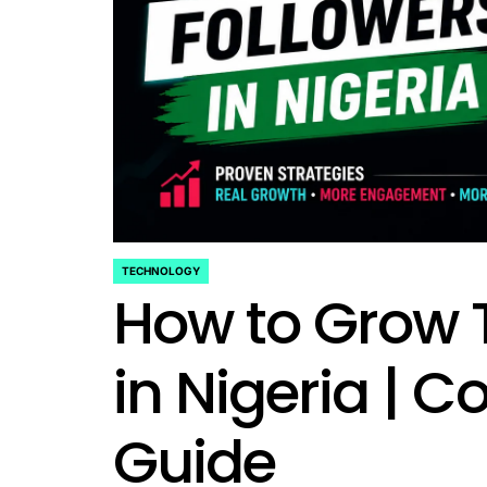
TECHNOLOGY
POSTED
How to Grow T
IN
in Nigeria | 
Guide