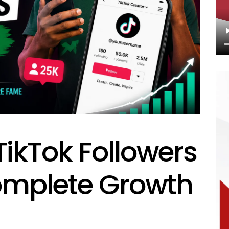
ikTok Followers
Complete Growth