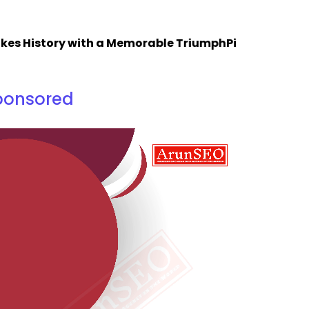
istory with a Memorable Triumph
Piping Design Traini
ponsored