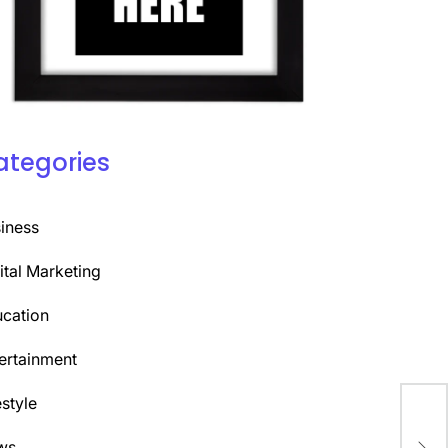
ategories
iness
ital Marketing
cation
ertainment
estyle
Alp
ws