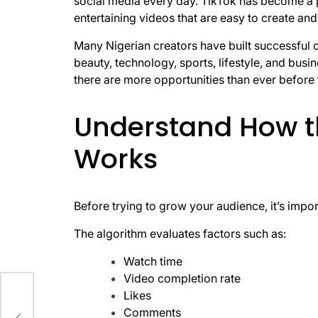
social media every day. TikTok has become a p
entertaining videos that are easy to create a
Many Nigerian creators have built successful 
beauty, technology, sports, lifestyle, and bus
there are more opportunities than ever before f
Understand How t
Works
Before trying to grow your audience, it’s im
The algorithm evaluates factors such as:
Watch time
Video completion rate
ore
Likes
Comments