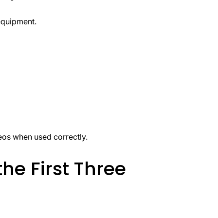
equipment.
eos when used correctly.
the First Three