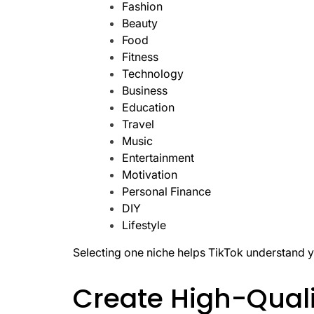
Fashion
Beauty
Food
Fitness
Technology
Business
Education
Travel
Music
Entertainment
Motivation
Personal Finance
DIY
Lifestyle
Selecting one niche helps TikTok understand y
Create High-Quali