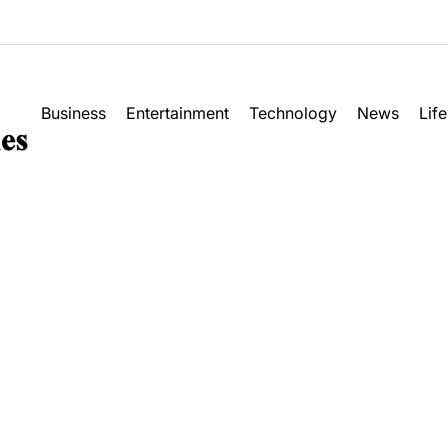
Business
Entertainment
Technology
News
Life