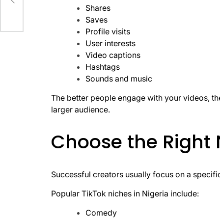
ing
Shares
Saves
Profile visits
User interests
Video captions
Hashtags
Sounds and music
The better people engage with your videos, th
larger audience.
Choose the Right 
Successful creators usually focus on a specifi
Popular TikTok niches in Nigeria include:
Comedy