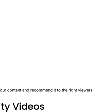
our content and recommend it to the right viewers.
ty Videos