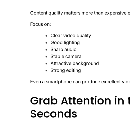
Content quality matters more than expensive 
Focus on:
Clear video quality
Good lighting
Sharp audio
Stable camera
Attractive background
Strong editing
Even a smartphone can produce excellent vid
Grab Attention in 
Seconds