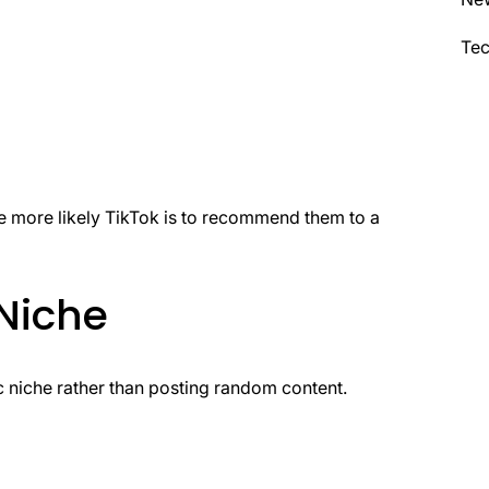
Te
e more likely TikTok is to recommend them to a
Niche
c niche rather than posting random content.