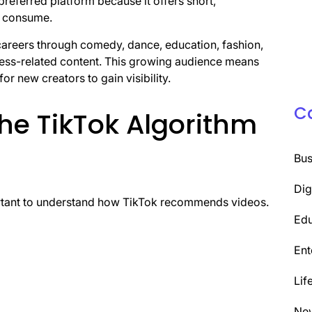
referred platform because it offers short,
nd consume.
careers through comedy, dance, education, fashion,
iness-related content. This growing audience means
or new creators to gain visibility.
C
he TikTok Algorithm
Bus
Dig
portant to understand how TikTok recommends videos.
Edu
Ent
Lif
Ne