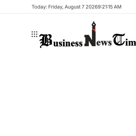
Skip
Today: Friday, August 7 2026
9
:
21
:
16
AM
to
content
Business
News
Times