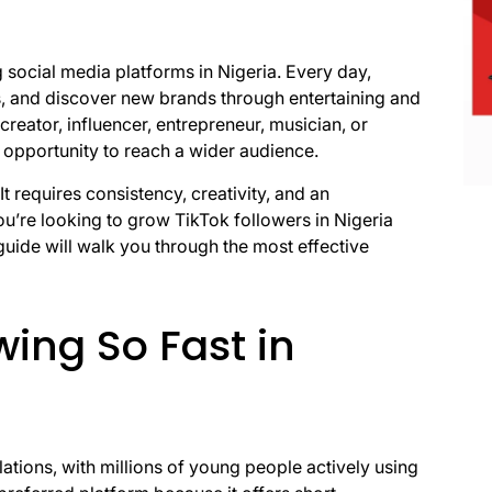
social media platforms in Nigeria. Every day,
rs, and discover new brands through entertaining and
reator, influencer, entrepreneur, musician, or
 opportunity to reach a wider audience.
t requires consistency, creativity, and an
u’re looking to grow TikTok followers in Nigeria
guide will walk you through the most effective
wing So Fast in
lations, with millions of young people actively using