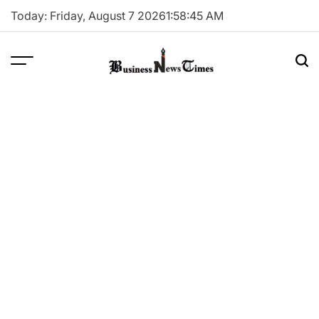
Skip
Today: Friday, August 7 2026
1
:
58
:
45
AM
to
content
Business
News
Times