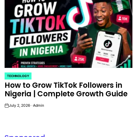
TECHNOLOGY
POSTED
How to Grow TikTok Followers in
IN
Nigeria | Complete Growth Guide
July 2, 2026
Admin
on