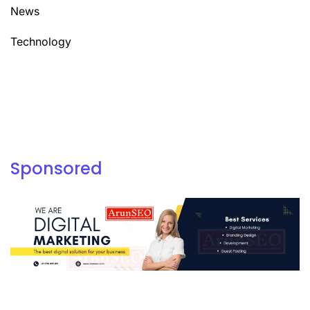
News
Technology
Sponsored