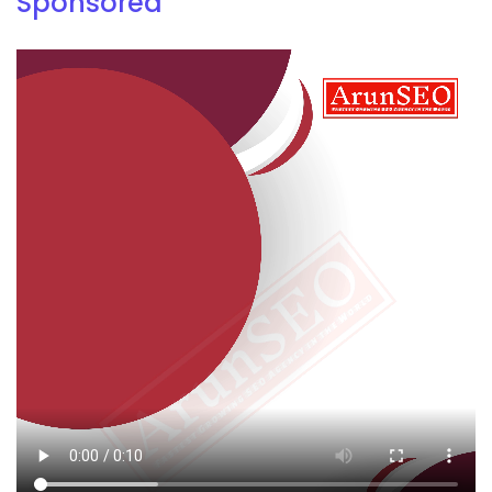
Sponsored