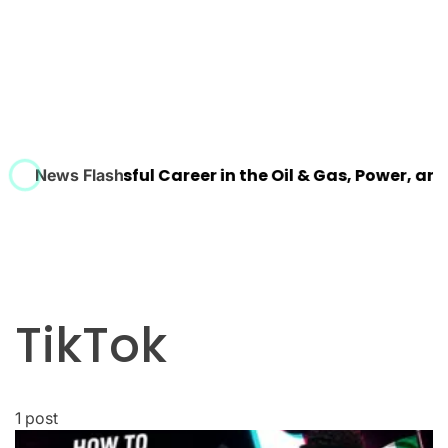
ld a Successful Career in the Oil & Gas, Power, and Pr
News Flash
TikTok
1 post