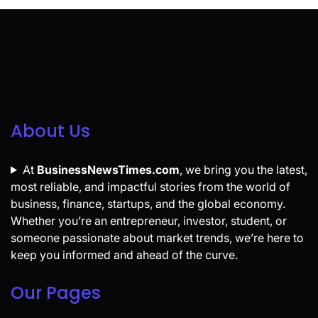
About Us
At
BusinessNewsTimes.com
, we bring you the latest,
most reliable, and impactful stories from the world of
business, finance, startups, and the global economy.
Whether you’re an entrepreneur, investor, student, or
someone passionate about market trends, we’re here to
keep you informed and ahead of the curve.
Our Pages