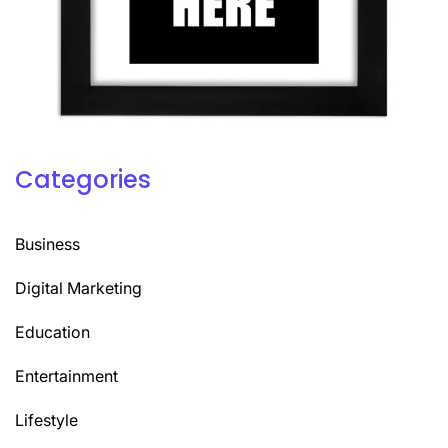
Categories
Business
Digital Marketing
Education
Entertainment
Lifestyle