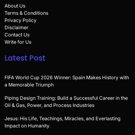
About Us
Terms & Conditions
Privacy Policy
Disclaimer
Contact Us
Write for Us
Latest Post
FIFA World Cup 2026 Winner: Spain Makes History with
a Memorable Triumph
Piping Design Training: Build a Successful Career in the
Oil & Gas, Power, and Process Industries
Jesus: His Life, Teachings, Miracles, and Everlasting
Impact on Humanity