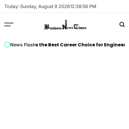
Skip
Today: Sunday, August 9 2026
12
:
38
:
56
PM
to
content
Business
News
n Training Is the Best Career Choice for Engineers
Wh
News Flash
Times