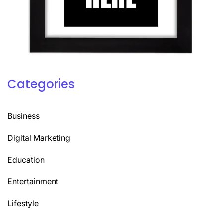
Categories
Business
Digital Marketing
Education
Entertainment
Lifestyle