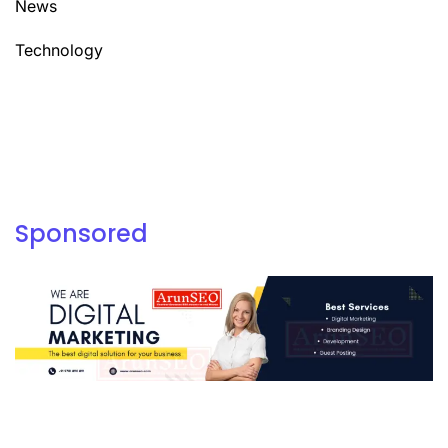
News
Technology
Sponsored