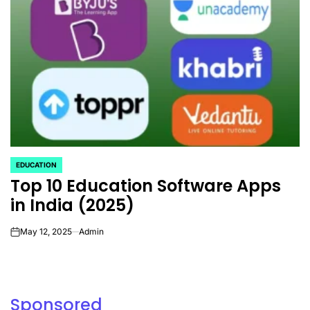
EDUCATION
POSTED
Top 10 Education Software Apps
IN
in India (2025)
May 12, 2025
Admin
on
Sponsored