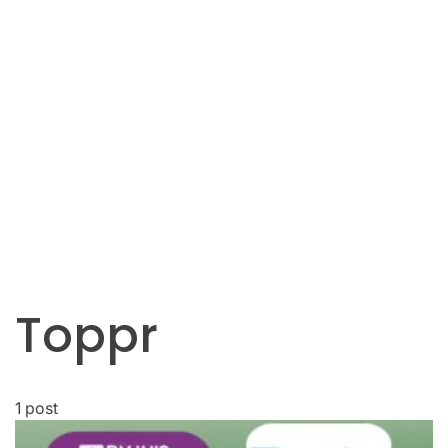
Toppr
1 post