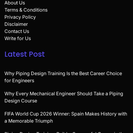
About Us
Terms & Conditions
Privacy Policy
Disclaimer
Contact Us
Write for Us
Latest Post
Why Piping Design Training Is the Best Career Choice
for Engineers
Why Every Mechanical Engineer Should Take a Piping
Design Course
FIFA World Cup 2026 Winner: Spain Makes History with
a Memorable Triumph