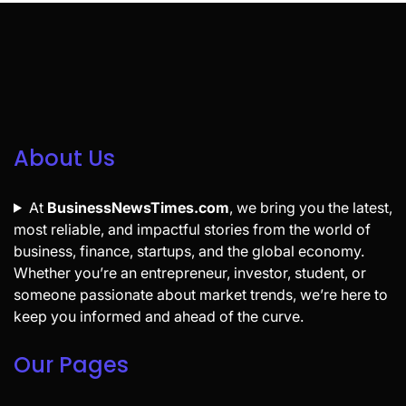
About Us
At
BusinessNewsTimes.com
, we bring you the latest,
most reliable, and impactful stories from the world of
business, finance, startups, and the global economy.
Whether you’re an entrepreneur, investor, student, or
someone passionate about market trends, we’re here to
keep you informed and ahead of the curve.
Our Pages