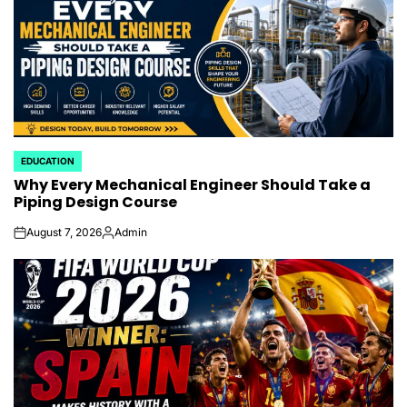
EDUCATION
POSTED
Why Every Mechanical Engineer Should Take a
IN
Piping Design Course
August 7, 2026
Admin
on
Posted
by