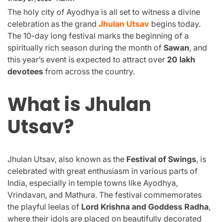
The holy city of Ayodhya is all set to witness a divine
celebration as the grand
Jhulan Utsav
begins today.
The 10-day long festival marks the beginning of a
spiritually rich season during the month of
Sawan
, and
this year’s event is expected to attract over
20 lakh
devotees
from across the country.
What is Jhulan
Utsav?
Jhulan Utsav, also known as the
Festival of Swings
, is
celebrated with great enthusiasm in various parts of
India, especially in temple towns like Ayodhya,
Vrindavan, and Mathura. The festival commemorates
the playful leelas of
Lord Krishna and Goddess Radha
,
where their idols are placed on beautifully decorated