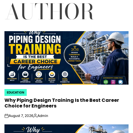
AUTHOR
EDUCATION
POSTED
Why Piping Design Training Is the Best Career
IN
Choice for Engineers
August 7, 2026
Admin
on
Posted
by