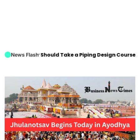
Engineer Should Take a Piping Design Course
FIFA Wo
News Flash