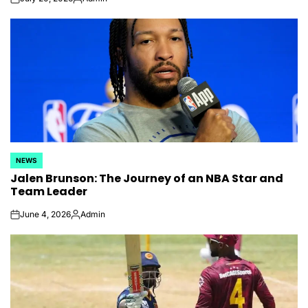
on
Posted
by
NEWS
POSTED
Jalen Brunson: The Journey of an NBA Star and
IN
Team Leader
June 4, 2026
Admin
on
Posted
by