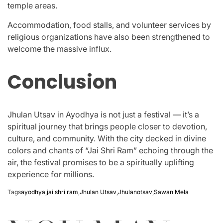
temple areas.
Accommodation, food stalls, and volunteer services by
religious organizations have also been strengthened to
welcome the massive influx.
Conclusion
Jhulan Utsav in Ayodhya is not just a festival — it’s a
spiritual journey that brings people closer to devotion,
culture, and community. With the city decked in divine
colors and chants of “Jai Shri Ram” echoing through the
air, the festival promises to be a spiritually uplifting
experience for millions.
Tags
ayodhya
,
jai shri ram
,
Jhulan Utsav
,
Jhulanotsav
,
Sawan Mela