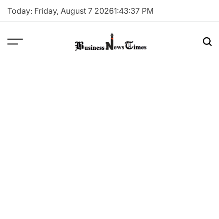
Skip
Today: Friday, August 7 2026
1
:
43
:
38
PM
to
content
Business
News
Times