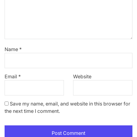
Name
*
Email
*
Website
Save my name, email, and website in this browser for
the next time I comment.