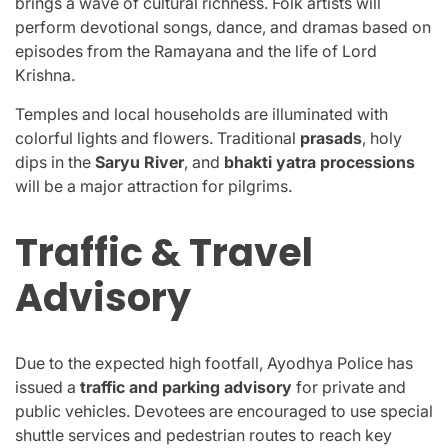
brings a wave of cultural richness. Folk artists will
perform devotional songs, dance, and dramas based on
episodes from the Ramayana and the life of Lord
Krishna.
Temples and local households are illuminated with
colorful lights and flowers. Traditional
prasads
, holy
dips in the
Saryu River
, and
bhakti yatra processions
will be a major attraction for pilgrims.
Traffic & Travel
Advisory
Due to the expected high footfall, Ayodhya Police has
issued a
traffic and parking advisory
for private and
public vehicles. Devotees are encouraged to use special
shuttle services and pedestrian routes to reach key