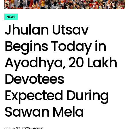
NEWS
POSTED
Jhulan Utsav
IN
Begins Today in
Ayodhya, 20 Lakh
Devotees
Expected During
Sawan Mela
on
July 27, 2025
Admin