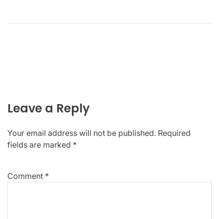
Leave a Reply
Your email address will not be published.
Required
fields are marked
*
Comment
*