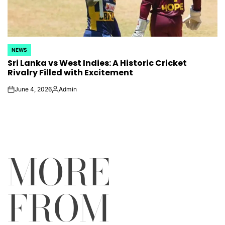
NEWS
POSTED
Sri Lanka vs West Indies: A Historic Cricket
IN
Rivalry Filled with Excitement
June 4, 2026
Admin
on
Posted
by
MORE
FROM