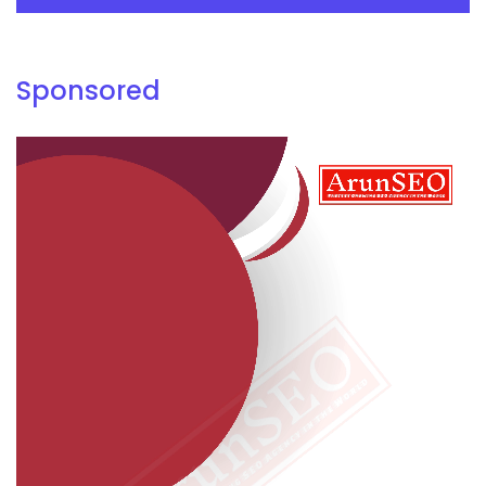
Sponsored