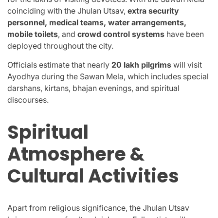
coinciding with the Jhulan Utsav,
extra security
personnel, medical teams, water arrangements,
mobile toilets
, and
crowd control systems
have been
deployed throughout the city.
Officials estimate that nearly
20 lakh pilgrims
will visit
Ayodhya during the Sawan Mela, which includes special
darshans, kirtans, bhajan evenings, and spiritual
discourses.
Spiritual
Atmosphere &
Cultural Activities
Apart from religious significance, the Jhulan Utsav