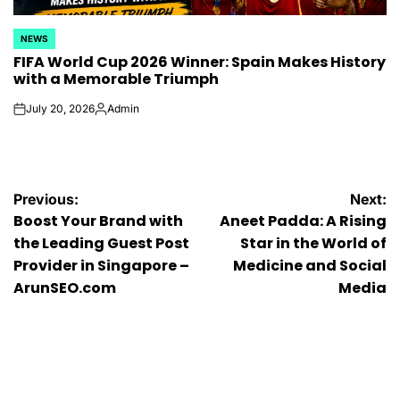
NEWS
POSTED
FIFA World Cup 2026 Winner: Spain Makes History
IN
with a Memorable Triumph
July 20, 2026
Admin
on
Posted
by
Post
Previous:
Next:
Boost Your Brand with
Aneet Padda: A Rising
navigation
the Leading Guest Post
Star in the World of
Provider in Singapore –
Medicine and Social
ArunSEO.com
Media