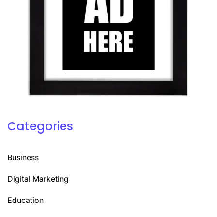
Categories
Business
Digital Marketing
Education