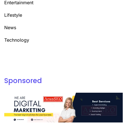
Entertainment
Lifestyle
News
Technology
Sponsored