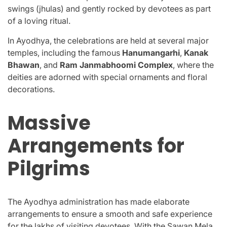
swings (jhulas) and gently rocked by devotees as part
of a loving ritual.
In Ayodhya, the celebrations are held at several major
temples, including the famous
Hanumangarhi
,
Kanak
Bhawan
, and
Ram Janmabhoomi Complex
, where the
deities are adorned with special ornaments and floral
decorations.
Massive
Arrangements for
Pilgrims
The Ayodhya administration has made elaborate
arrangements to ensure a smooth and safe experience
for the lakhs of visiting devotees. With the Sawan Mela