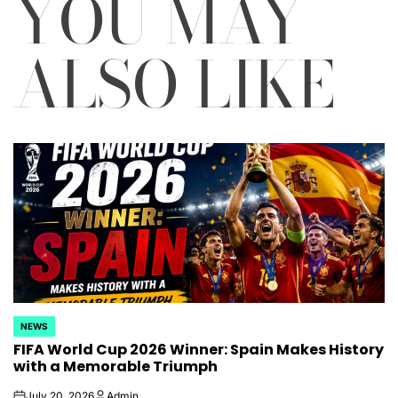
YOU MAY
ALSO LIKE
NEWS
POSTED
FIFA World Cup 2026 Winner: Spain Makes History
IN
with a Memorable Triumph
July 20, 2026
Admin