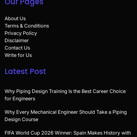
Our Pages
About Us
Terms & Conditions
Privacy Policy
Disclaimer
Contact Us
Write for Us
Latest Post
Why Piping Design Training Is the Best Career Choice
for Engineers
Why Every Mechanical Engineer Should Take a Piping
Design Course
FIFA World Cup 2026 Winner: Spain Makes History with