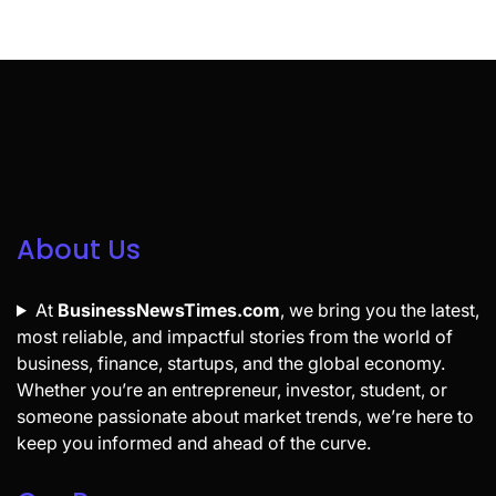
About Us
At
BusinessNewsTimes.com
, we bring you the latest,
most reliable, and impactful stories from the world of
business, finance, startups, and the global economy.
Whether you’re an entrepreneur, investor, student, or
someone passionate about market trends, we’re here to
keep you informed and ahead of the curve.