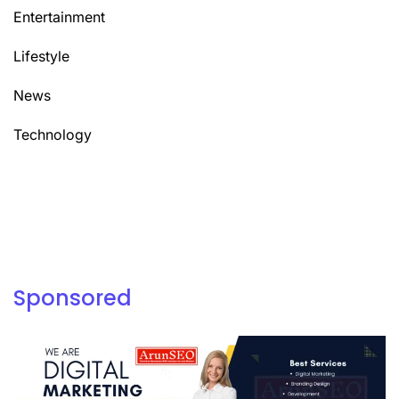
Entertainment
Lifestyle
News
Technology
Sponsored