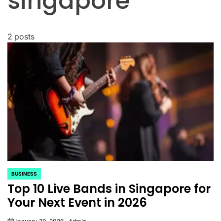
singapore
2 posts
BUSINESS
POSTED
Top 10 Live Bands in Singapore for
IN
Your Next Event in 2026