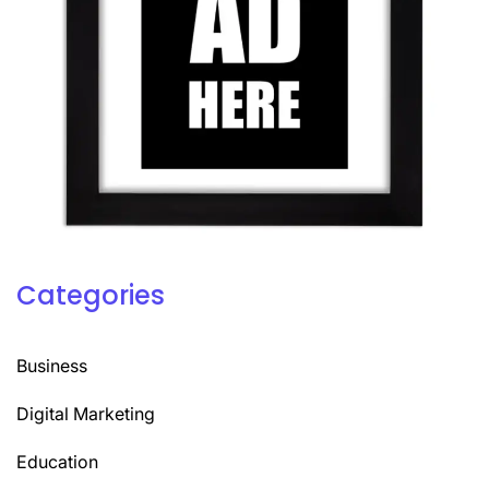
Categories
Business
Digital Marketing
Education