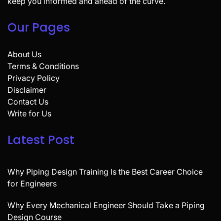
keep you informed and ahead of the curve.
Our Pages
About Us
Terms & Conditions
Privacy Policy
Disclaimer
Contact Us
Write for Us
Latest Post
Why Piping Design Training Is the Best Career Choice
for Engineers
Why Every Mechanical Engineer Should Take a Piping
Design Course