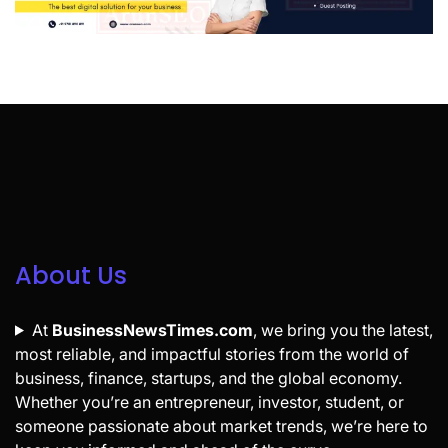
About Us
At
BusinessNewsTimes.com
, we bring you the latest,
most reliable, and impactful stories from the world of
business, finance, startups, and the global economy.
Whether you’re an entrepreneur, investor, student, or
someone passionate about market trends, we’re here to