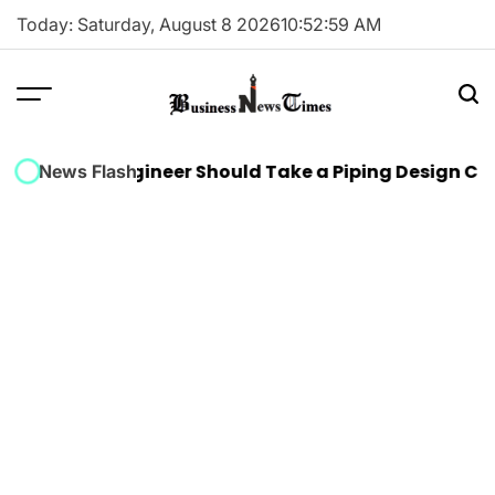
Skip
Today: Saturday, August 8 2026
10
:
52
:
59
AM
to
content
Business
News
hanical Engineer Should Take a Piping Design Cours
News Flash
Times