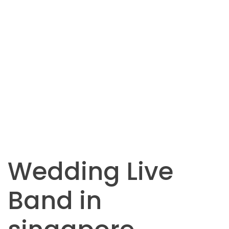
Wedding Live
Band in