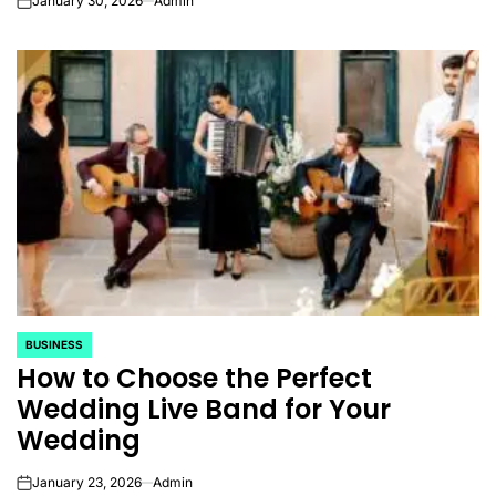
January 30, 2026
Admin
on
BUSINESS
POSTED
How to Choose the Perfect
IN
Wedding Live Band for Your
Wedding
January 23, 2026
Admin
on