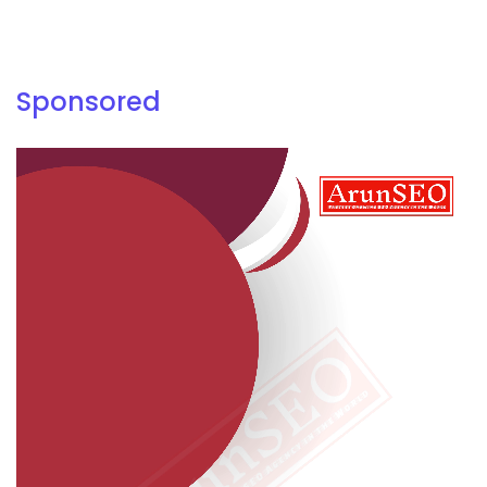
Sponsored