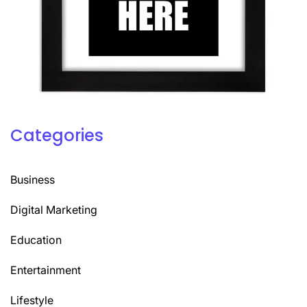
Categories
Business
Digital Marketing
Education
Entertainment
Lifestyle