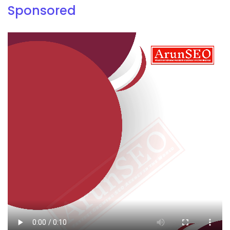
Sponsored