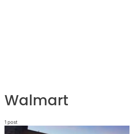
Walmart
1 post