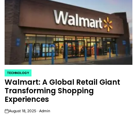
TECHNOLOGY
POSTED
Walmart: A Global Retail Giant
IN
Transforming Shopping
Experiences
August 18, 2025
Admin
on