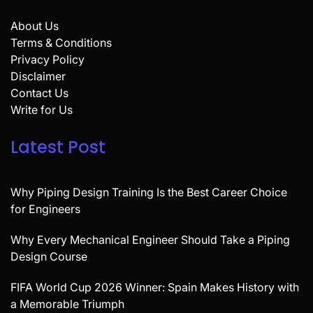
About Us
Terms & Conditions
Privacy Policy
Disclaimer
Contact Us
Write for Us
Latest Post
Why Piping Design Training Is the Best Career Choice
for Engineers
Why Every Mechanical Engineer Should Take a Piping
Design Course
FIFA World Cup 2026 Winner: Spain Makes History with
a Memorable Triumph