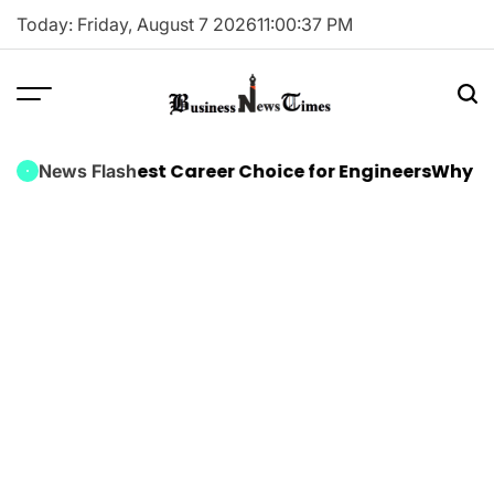
Skip
Today: Friday, August 7 2026
11
:
00
:
37
PM
to
content
Business
News
ning Is the Best Career Choice for Engineers
Why Ever
News Flash
Times