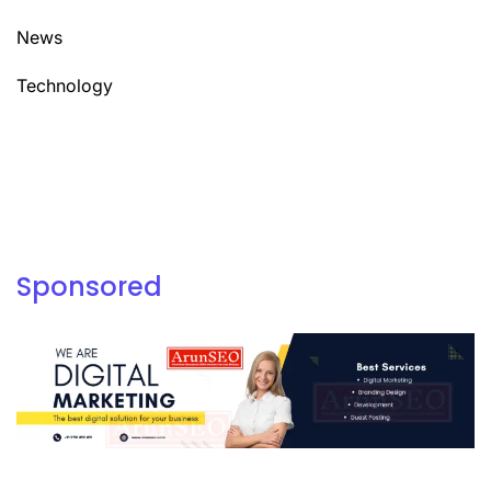
News
Technology
Sponsored