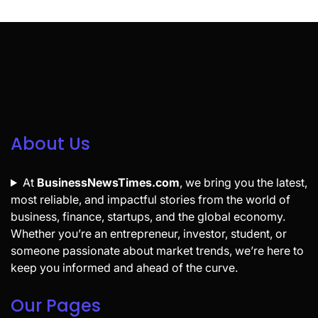
About Us
At
BusinessNewsTimes.com
, we bring you the latest,
most reliable, and impactful stories from the world of
business, finance, startups, and the global economy.
Whether you’re an entrepreneur, investor, student, or
someone passionate about market trends, we’re here to
keep you informed and ahead of the curve.
Our Pages