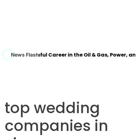
ld a Successful Career in the Oil & Gas, Power, and Pr
News Flash
top wedding
companies in