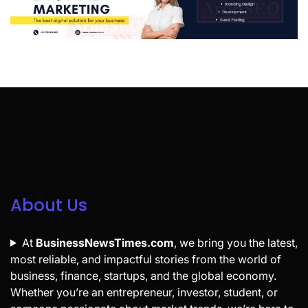
About Us
At
BusinessNewsTimes.com
, we bring you the latest,
most reliable, and impactful stories from the world of
business, finance, startups, and the global economy.
Whether you’re an entrepreneur, investor, student, or