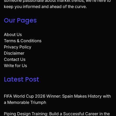
someone passionate about market trends, we’re here to
keep you informed and ahead of the curve.
Our Pages
About Us
Terms & Conditions
Privacy Policy
Disclaimer
Contact Us
Write for Us
Latest Post
FIFA World Cup 2026 Winner: Spain Makes History with
a Memorable Triumph
Piping Design Training: Build a Successful Career in the