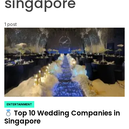
singapore
1 post
ENTERTAINMENT
POSTED
Top 10 Wedding Companies in
IN
Singapore