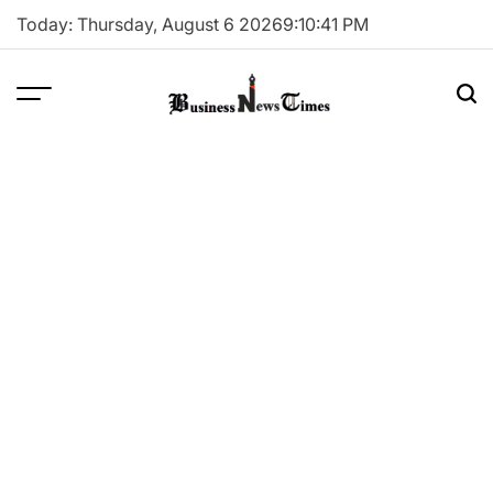
Skip
Today: Thursday, August 6 2026
9
:
10
:
41
PM
to
content
Business
News
Times