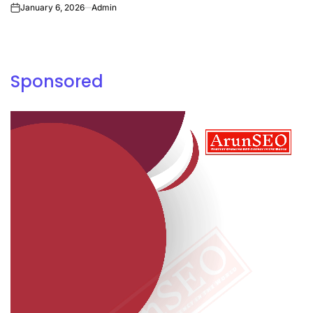
January 6, 2026
Admin
on
Sponsored