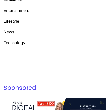
Entertainment
Lifestyle
News
Technology
Sponsored