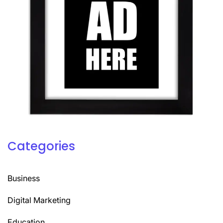
Categories
Business
Digital Marketing
Education