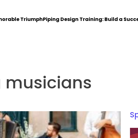
le Triumph
Piping Design Training: Build a Successful 
g musicians
S