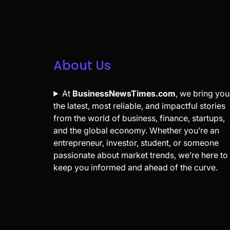
About Us
At
BusinessNewsTimes.com
, we bring you
the latest, most reliable, and impactful stories
from the world of business, finance, startups,
and the global economy. Whether you’re an
entrepreneur, investor, student, or someone
passionate about market trends, we’re here to
keep you informed and ahead of the curve.