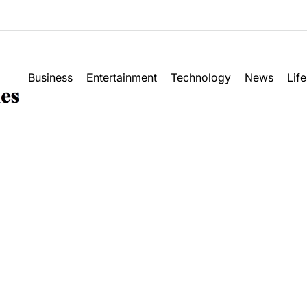
M
Business
Entertainment
Technology
News
Life