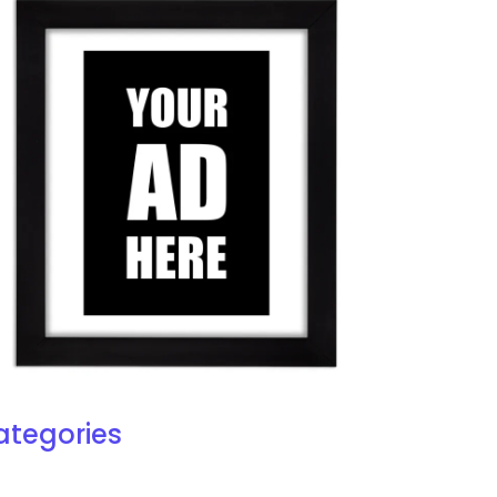
ategories