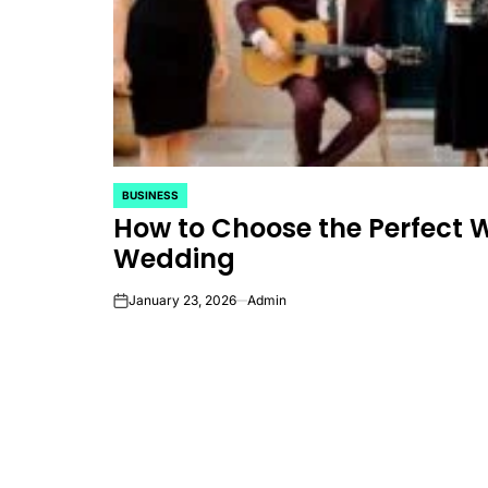
BUSINESS
POSTED
How to Choose the Perfect 
IN
Wedding
January 23, 2026
Admin
on