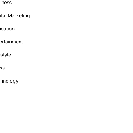
iness
ital Marketing
cation
ertainment
estyle
ws
chnology