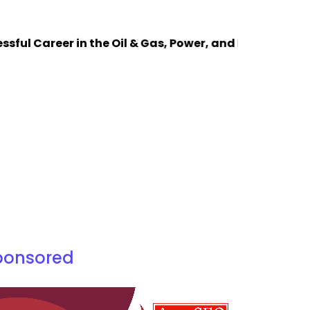
Career in the Oil & Gas, Power, and Process Industrie
ponsored