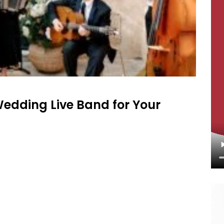
Wedding Live Band for Your