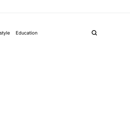
style
Education