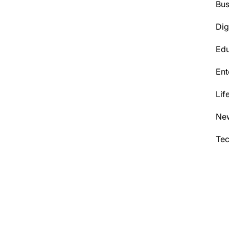
Bus
Dig
Edu
Ent
Lif
Ne
Te