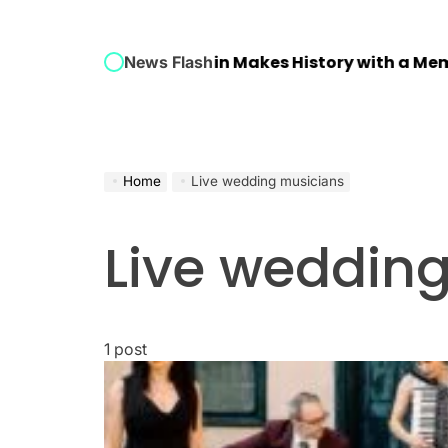
up 2026 Winner: Spain Makes History with a Memorab
News Flash
Home
Live wedding musicians
Live weddin
1 post