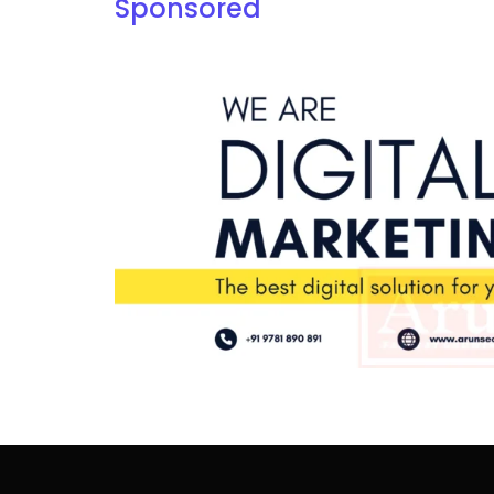
Sponsored