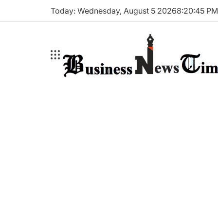
Skip
Today: Wednesday, August 5 2026
8
:
20
:
46
P
to
content
Business
News
Times