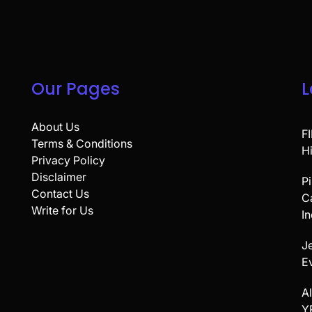
Our Pages
L
About Us
F
Terms & Conditions
H
Privacy Policy
Disclaimer
P
Contact Us
C
Write for Us
In
Je
E
A
Y