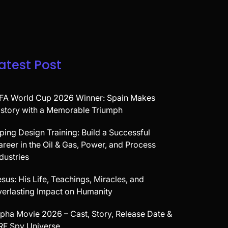
atest Post
IFA World Cup 2026 Winner: Spain Makes
istory with a Memorable Triumph
iping Design Training: Build a Successful
areer in the Oil & Gas, Power, and Process
dustries
sus: His Life, Teachings, Miracles, and
verlasting Impact on Humanity
lpha Movie 2026 – Cast, Story, Release Date &
RF Spy Universe