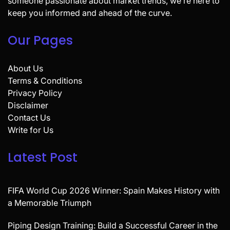
someone passionate about market trends, we’re here to
keep you informed and ahead of the curve.
Our Pages
About Us
Terms & Conditions
Privacy Policy
Disclaimer
Contact Us
Write for Us
Latest Post
FIFA World Cup 2026 Winner: Spain Makes History with
a Memorable Triumph
Piping Design Training: Build a Successful Career in the