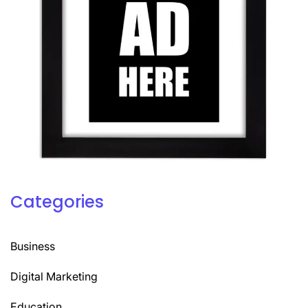
Categories
Business
Digital Marketing
Education