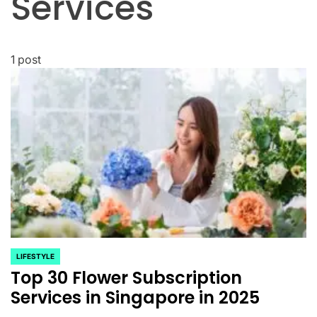
Services
1 post
LIFESTYLE
POSTED
Top 30 Flower Subscription
IN
Services in Singapore in 2025