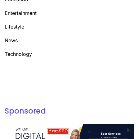
Entertainment
Lifestyle
News
Technology
Sponsored