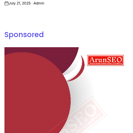
July 21, 2025
Admin
on
Sponsored