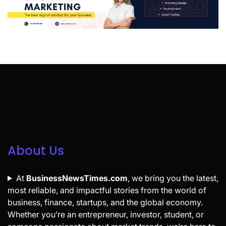
About Us
At
BusinessNewsTimes.com
, we bring you the latest,
most reliable, and impactful stories from the world of
business, finance, startups, and the global economy.
Whether you’re an entrepreneur, investor, student, or