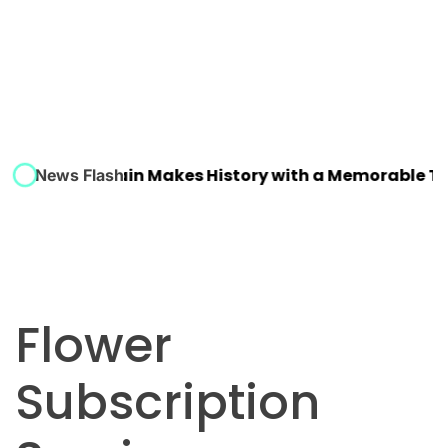
 Winner: Spain Makes History with a Memorable Tri
News Flash
Flower
Subscription