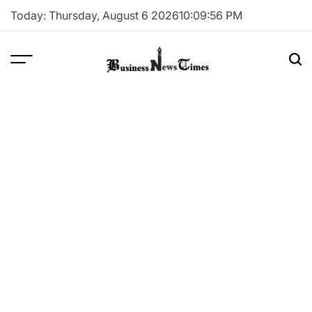
Skip
Today: Thursday, August 6 2026
10
:
09
:
56
PM
to
content
Business
News
Times