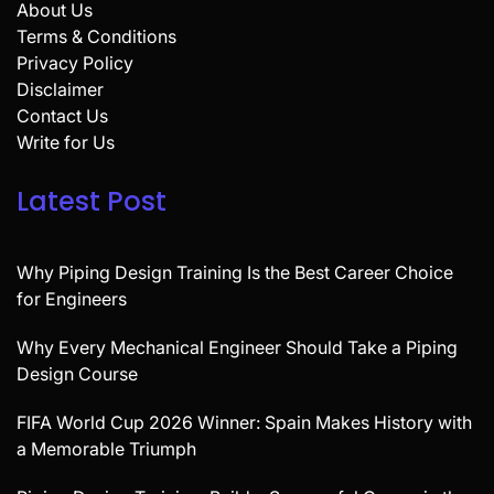
About Us
Terms & Conditions
Privacy Policy
Disclaimer
Contact Us
Write for Us
Latest Post
Why Piping Design Training Is the Best Career Choice
for Engineers
Why Every Mechanical Engineer Should Take a Piping
Design Course
FIFA World Cup 2026 Winner: Spain Makes History with
a Memorable Triumph