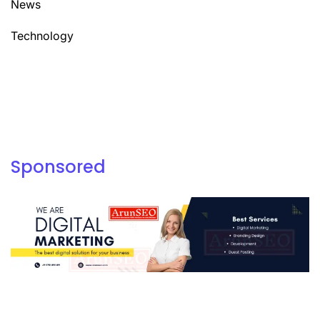
News
Technology
Sponsored