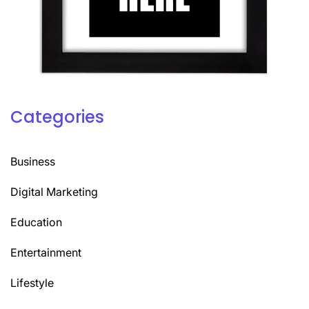
Categories
Business
Digital Marketing
Education
Entertainment
Lifestyle