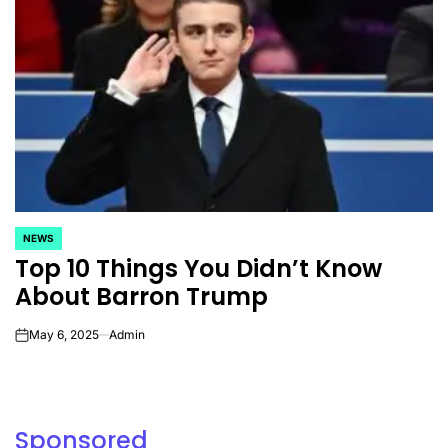
NEWS
POSTED
Top 10 Things You Didn’t Know
IN
About Barron Trump
May 6, 2025
Admin
on
Sponsored