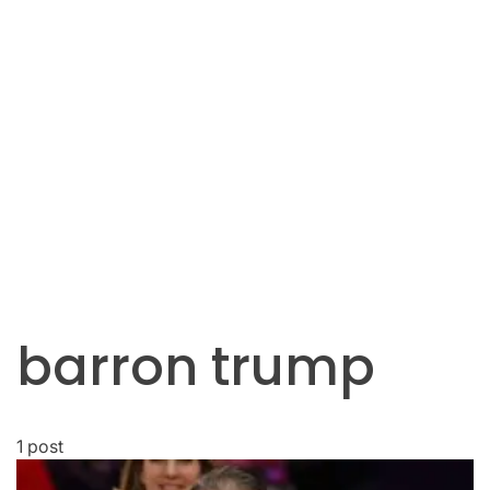
barron trump
1 post