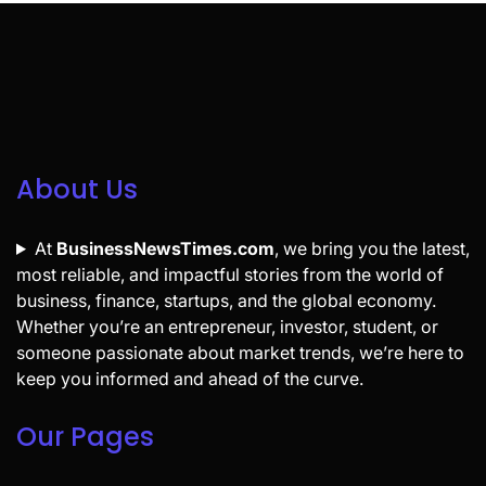
About Us
At
BusinessNewsTimes.com
, we bring you the latest,
most reliable, and impactful stories from the world of
business, finance, startups, and the global economy.
Whether you’re an entrepreneur, investor, student, or
someone passionate about market trends, we’re here to
keep you informed and ahead of the curve.
Our Pages