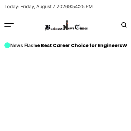
Skip
Today: Friday, August 7 2026
9
:
54
:
25
PM
to
content
Business
News
raining Is the Best Career Choice for Engineers
Why E
News Flash
Times