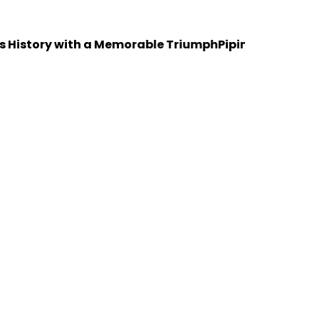
tory with a Memorable Triumph
Piping Design Training