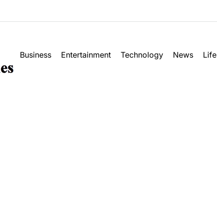
Business
Entertainment
Technology
News
Life