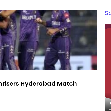
S
unrisers Hyderabad Match