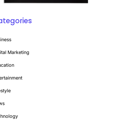
ategories
iness
ital Marketing
cation
ertainment
estyle
ws
chnology