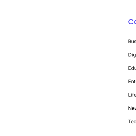
C
Bus
Dig
Edu
Ent
Lif
Ne
Te