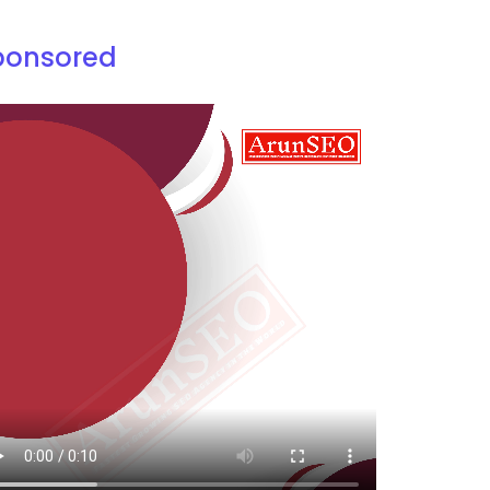
ponsored