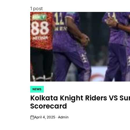
1 post
NEWS
POSTED
Kolkata Knight Riders VS S
IN
Scorecard
April 4, 2025
Admin
on