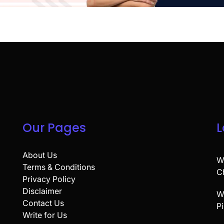
Our Pages
L
About Us
W
Terms & Conditions
C
Privacy Policy
Disclaimer
W
Contact Us
P
Write for Us