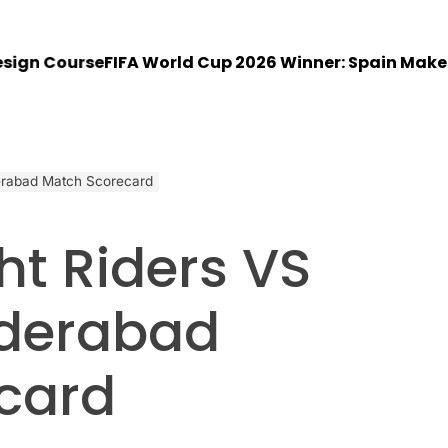
 Course
FIFA World Cup 2026 Winner: Spain Makes His
derabad Match Scorecard
ht Riders VS
yderabad
card