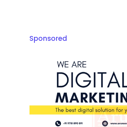
Sponsored