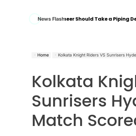
ry Mechanical Engineer Should Take a Piping Design
News Flash
Home
Kolkata Knight Riders VS Sunrisers Hy
Kolkata Knig
Sunrisers H
Match Score