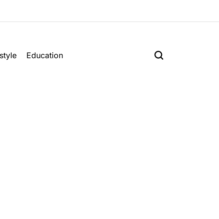
style
Education