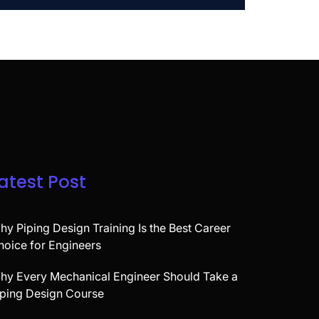
atest Post
hy Piping Design Training Is the Best Career
hoice for Engineers
hy Every Mechanical Engineer Should Take a
iping Design Course