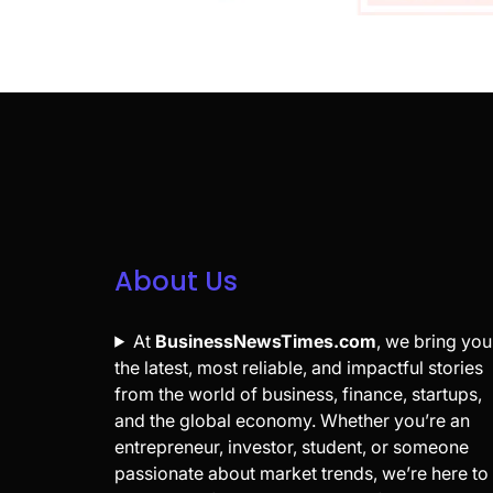
About Us
At
BusinessNewsTimes.com
, we bring you
the latest, most reliable, and impactful stories
from the world of business, finance, startups,
and the global economy. Whether you’re an
entrepreneur, investor, student, or someone
passionate about market trends, we’re here to