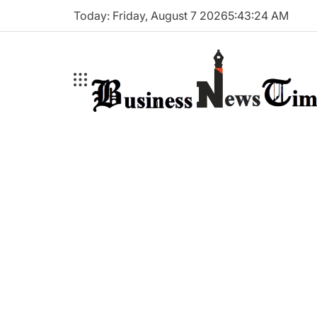
Skip
Today: Friday, August 7 2026
5
:
43
:
25
AM
to
content
Business
News
Times